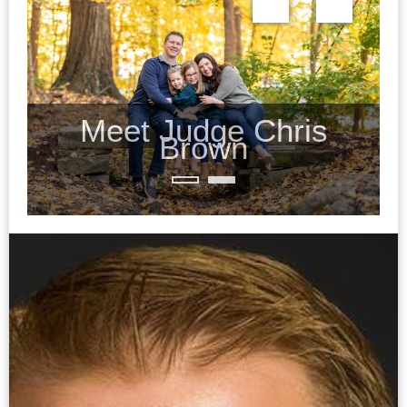
Meet Judge Chris
Brown