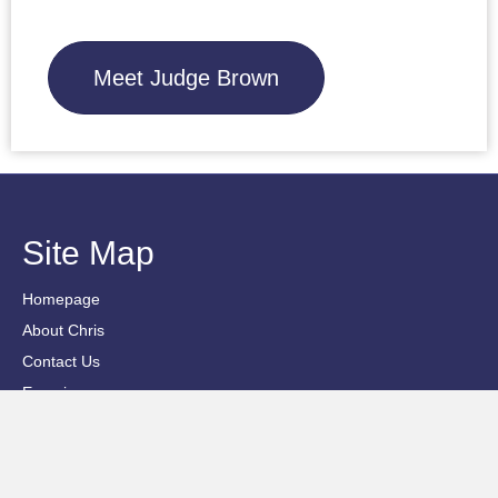
Meet Judge Brown
Site Map
Homepage
About Chris
Contact Us
Experience
Privacy Policy