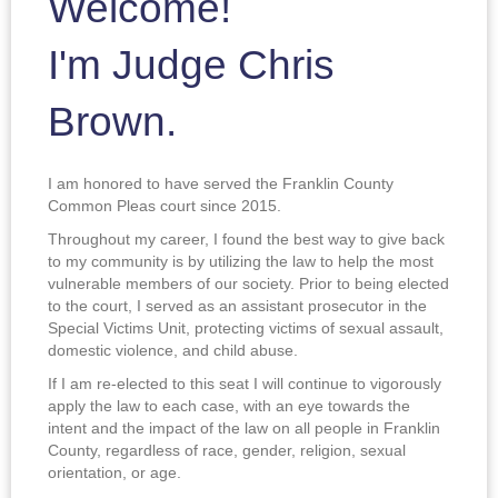
Welcome!
I'm Judge Chris
Brown.
I am honored to have served the Franklin County
Common Pleas court since 2015.
Throughout my career, I found the best way to give back
to my community is by utilizing the law to help the most
vulnerable members of our society. Prior to being elected
to the court, I served as an assistant prosecutor in the
Special Victims Unit, protecting victims of sexual assault,
domestic violence, and child abuse.
If I am re-elected to this seat I will continue to vigorously
apply the law to each case, with an eye towards the
intent and the impact of the law on all people in Franklin
County, regardless of race, gender, religion, sexual
orientation, or age.